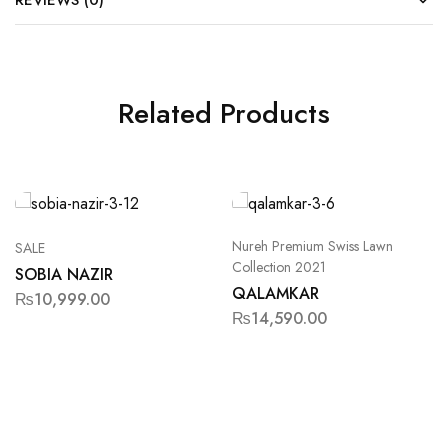
REVIEWS (0)
Related Products
Nureh Premium Swiss Lawn
SALE
Collection 2021
SOBIA NAZIR
QALAMKAR
₨
10,999.00
₨
14,590.00