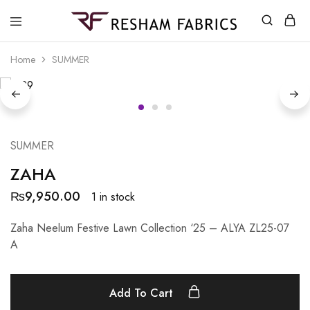
Resham
Fabrics
Home
SUMMER
SUMMER
ZAHA
₨
9,950.00
1 in stock
Zaha Neelum Festive Lawn Collection ‘25 – ALYA ZL25-07
A
Add To Cart