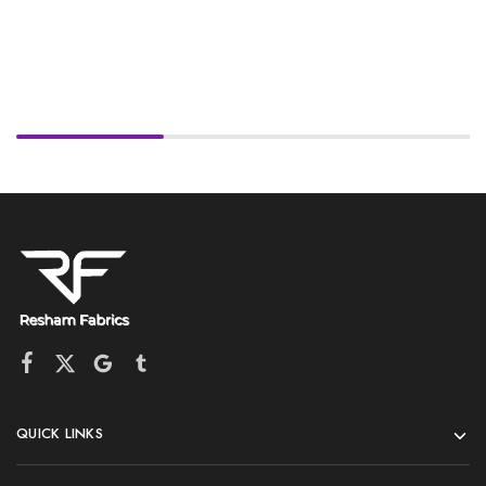
QUICK LINKS