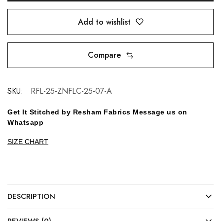
Add to wishlist
Compare
SKU:
RFL-25-ZNFLC-25-07-A
Get It Stitched by Resham Fabrics Message us on
Whatsapp
SIZE CHART
DESCRIPTION