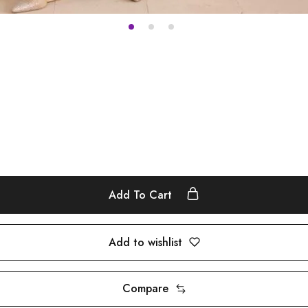
Add To Cart
Add to wishlist
Compare