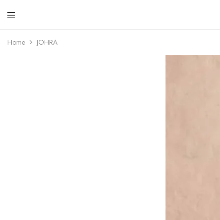
Resham
Fabrics
Home
JOHRA