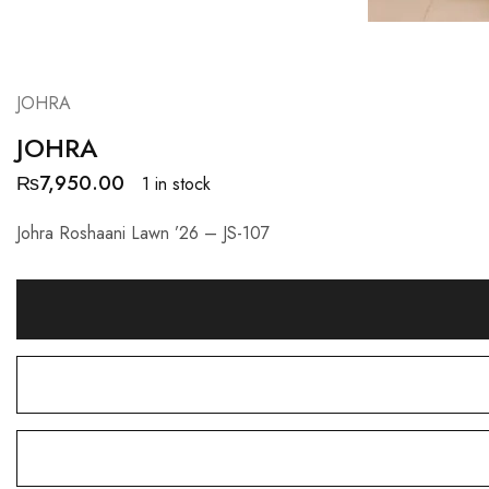
JOHRA
JOHRA
₨
7,950.00
1 in stock
Johra Roshaani Lawn ’26 – JS-107