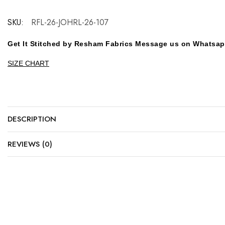
SKU:
RFL-26-JOHRL-26-107
Get It Stitched by Resham Fabrics Message us on Whatsa
SIZE CHART
DESCRIPTION
REVIEWS (0)