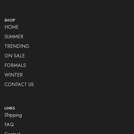
SHOP
HOME
SUMMER
TRENDING
ON SALE
FORMALS
WINTER
CONTACT US
LINKS
Shipping
FAQ