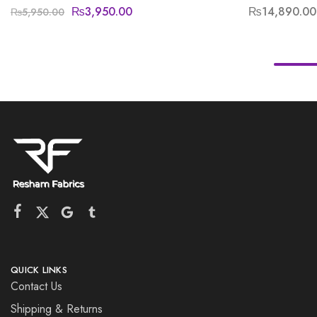
₨
3,950.00
₨
14,890.00
₨
5,950.00
QUICK LINKS
Contact Us
Shipping & Returns