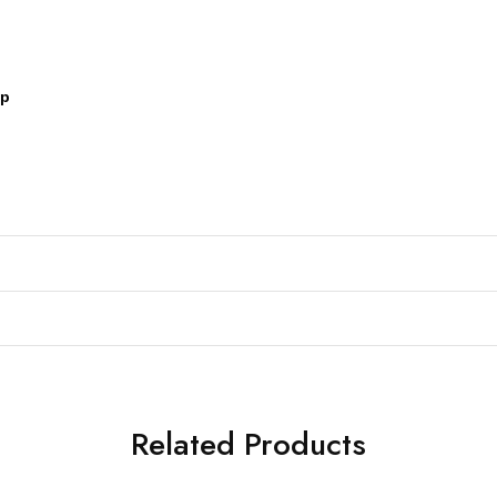
pp
Related Products