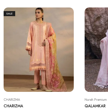
SALE
CHARIZMA
Nureh Premium 
CHARIZMA
QALAMKAR