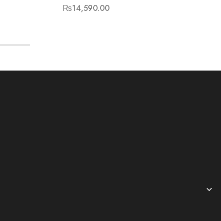
₨
14,590.00