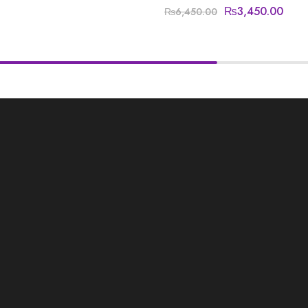
₨
3,450.00
₨
6,450.00