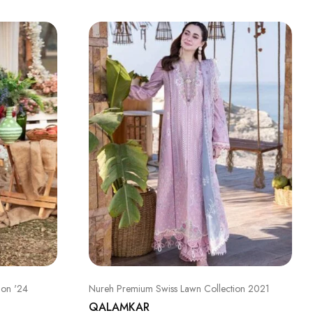
ion '24
Nureh Premium Swiss Lawn Collection 2021
QALAMKAR