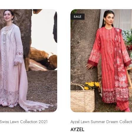
SALE
Swiss Lawn Collection 2021
Ayzel Lawn Summer Dream Collect
AYZEL