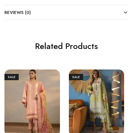
REVIEWS (0)
Related Products
SALE
SALE