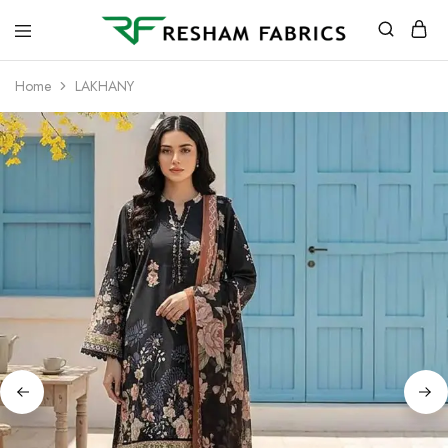
Resham
Fabrics
Home
LAKHANY