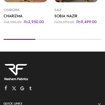
CHARIZMA
SALE
CHARIZMA
SOBIA NAZIR
₨
3,950.00
₨
9,499.00
₨
5,950.00
₨
10,999.00
QUICK LINKS