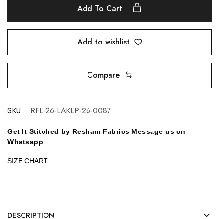
Add To Cart
Add to wishlist
Compare
SKU:
RFL-26-LAKLP-26-0087
Get It Stitched by Resham Fabrics Message us on
Whatsapp
SIZE CHART
DESCRIPTION