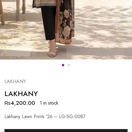
LAKHANY
LAKHANY
₨
4,200.00
1 in stock
Lakhany Lawn Prints ’26 – LG-SG-0087