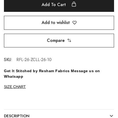
Add To Cart
Add to wishlist
Compare
SKU:
RFL-26-ZCLL-26-10
Get It Stitched by Resham Fabrics Message us on
Whatsapp
SIZE CHART
DESCRIPTION