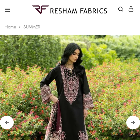
Resham
Fabrics
Home
SUMMER