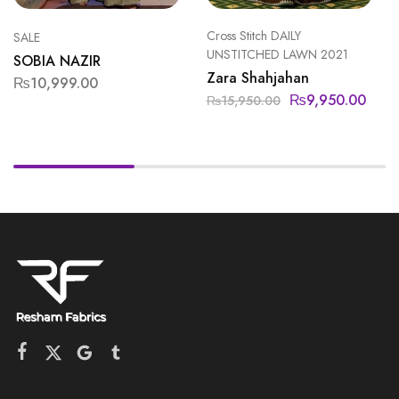
Cross Stitch DAILY
SALE
UNSTITCHED LAWN 2021
SOBIA NAZIR
Zara Shahjahan
₨
10,999.00
₨
9,950.00
₨
15,950.00