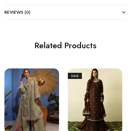
REVIEWS (0)
Related Products
SALE