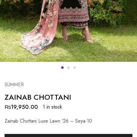
SUMMER
ZAINAB CHOTTANI
₨
19,950.00
1 in stock
Zainab Chottani Luxe Lawn ’26 – Seya-10