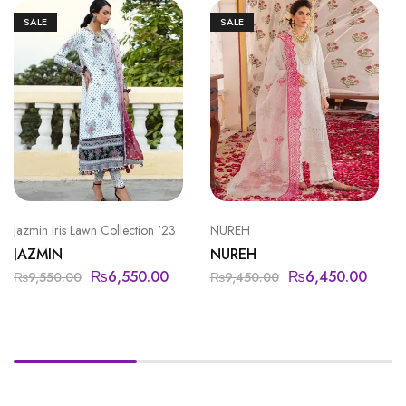
SALE
SALE
Jazmin Iris Lawn Collection '23
NUREH
JAZMIN
NUREH
₨
6,550.00
₨
6,450.00
₨
9,550.00
₨
9,450.00