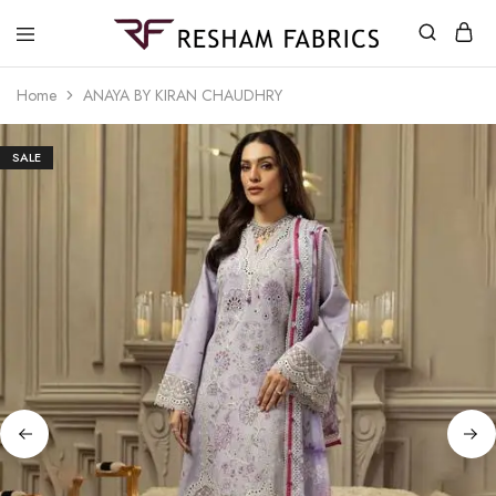
Resham
Fabrics
Home
ANAYA BY KIRAN CHAUDHRY
SALE