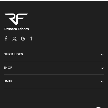
QUICK LINKS
SHOP
LINKS