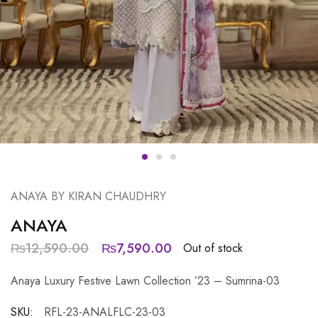
ANAYA BY KIRAN CHAUDHRY
ANAYA
₨
12,590.00
₨
7,590.00
Out of stock
Anaya Luxury Festive Lawn Collection ’23 – Sumrina-03
SKU:
RFL-23-ANALFLC-23-03