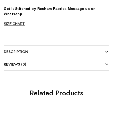
Get It Stitched by Resham Fabrics Message us on
Whatsapp
SIZE CHART
DESCRIPTION
REVIEWS (0)
Related Products