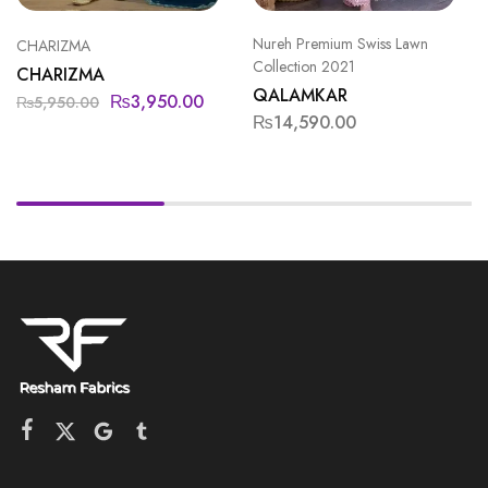
Nureh Premium Swiss Lawn
CHARIZMA
Collection 2021
CHARIZMA
QALAMKAR
₨
3,950.00
₨
5,950.00
₨
14,590.00