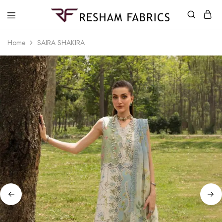
Resham
Fabrics
Home
SAIRA SHAKIRA