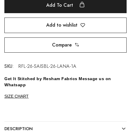
Add To Cart
Add to wishlist
Compare
SKU:
RFL-26-SAISBL-26-LANA-1A
Get It Stitched by Resham Fabrics Message us on
Whatsapp
SIZE CHART
DESCRIPTION