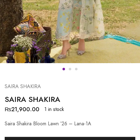
SAIRA SHAKIRA
SAIRA SHAKIRA
₨
21,900.00
1 in stock
Saira Shakira Bloom Lawn ’26 – Lana-1A