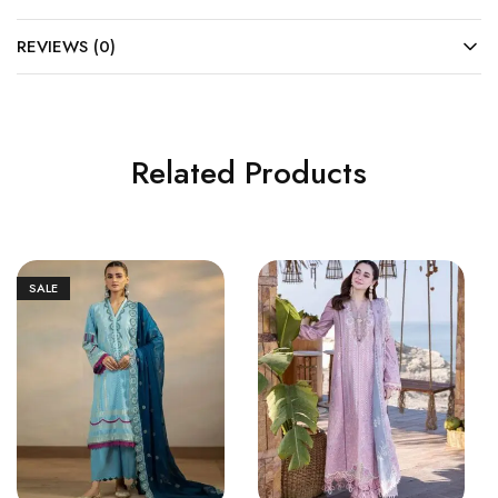
REVIEWS (0)
Related Products
SALE