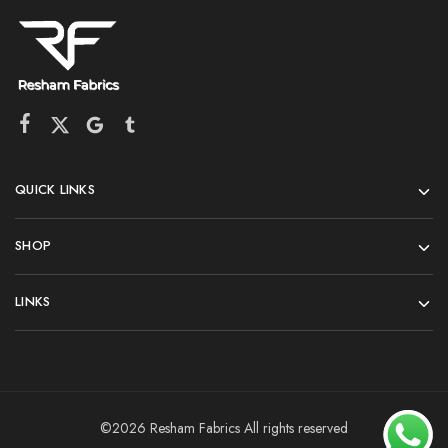
QUICK LINKS
SHOP
LINKS
©2026 Resham Fabrics All rights reserved