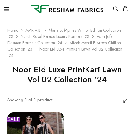
Resham
Fabrics
Home
MARIA.B.
Maria.B. Mprints Winter Edition Collection
'23
Nureh Royal Palace Luxury Formals '23
Asim Jofa
Dastaan Formals Collection '24
Alizeh Mehfil E Aroos Chiffon
Collection '23
Noor Eid Luxe PrintKari Lawn Vol 02 Collection
'24
Noor Eid Luxe PrintKari Lawn
Vol 02 Collection '24
Showing
1
of
1
product
SALE