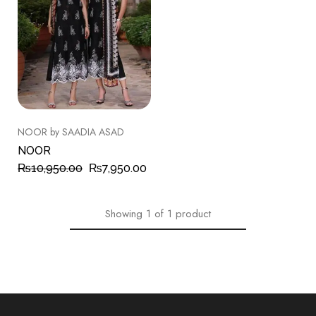
NOOR by SAADIA ASAD
NOOR
₨
10,950.00
₨
7,950.00
Showing
1
of
1
product