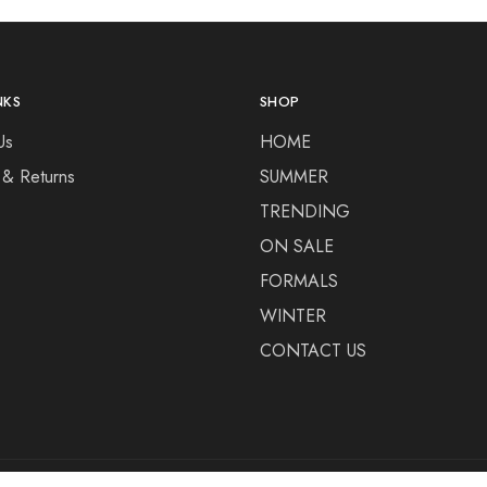
NKS
SHOP
Us
HOME
 & Returns
SUMMER
TRENDING
ON SALE
FORMALS
WINTER
CONTACT US