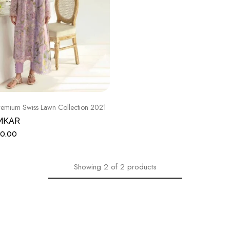
emium Swiss Lawn Collection 2021
MKAR
0.00
Showing
2
of
2
products