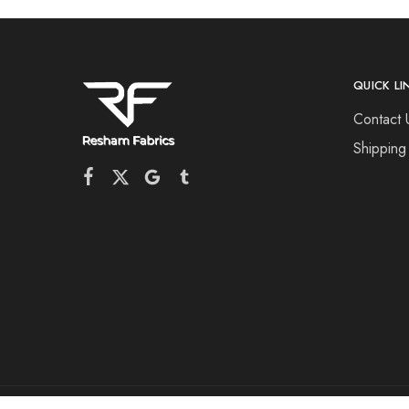
QUICK LI
Contact 
Shipping