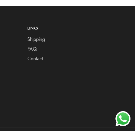
LINKS
Shipping
FAQ
Contact