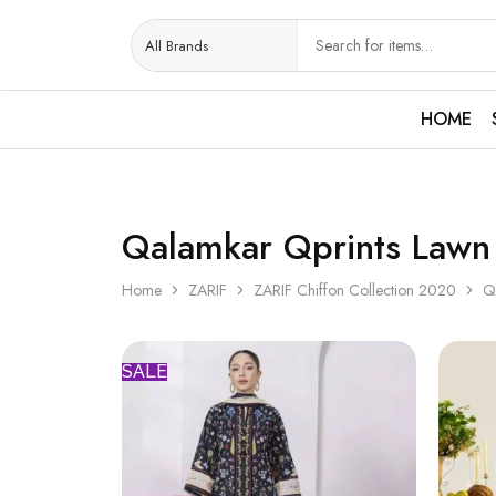
HOME
Qalamkar Qprints Lawn
Home
ZARIF
ZARIF Chiffon Collection 2020
Q
SALE