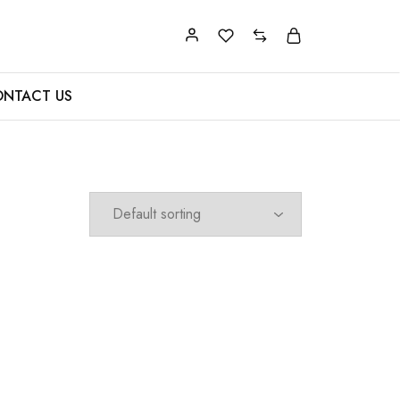
NTACT US