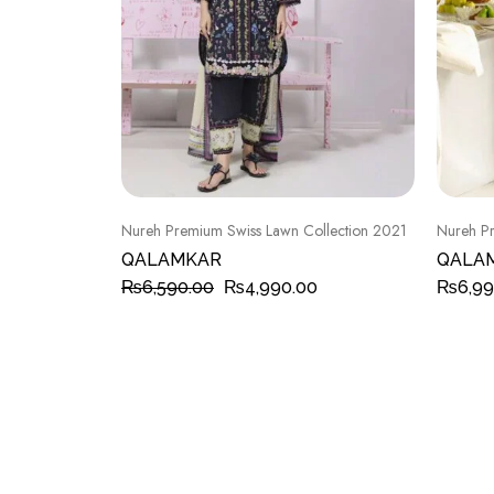
Nureh Premium Swiss Lawn Collection 2021
Nureh Pr
QALAMKAR
QALA
₨
6,590.00
₨
4,990.00
₨
6,99