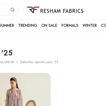
Resham
Fabrics
SUMMER
TRENDING
ON SALE
FORMALS
WINTER
CO
 '25
ALAMKAR
Qalamkar Qprints Lawn '25