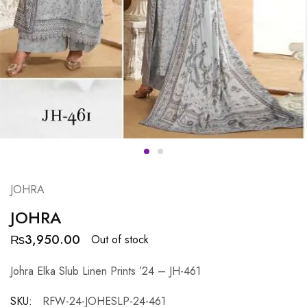
JOHRA
JOHRA
₨
3,950.00
Out of stock
Johra Elka Slub Linen Prints ’24 – JH-461
SKU:
RFW-24-JOHESLP-24-461