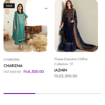
SALE
Flossie Executive Chiffon
CHARIZMA
Collection '21
CHARIZMA
JAZMIN
₨
6,500.00
₨
7,500.00
₨
22,500.00