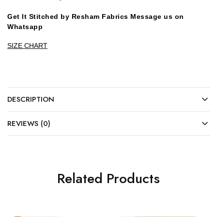
Get It Stitched by Resham Fabrics Message us on
Whatsapp
SIZE CHART
DESCRIPTION
REVIEWS (0)
Related Products