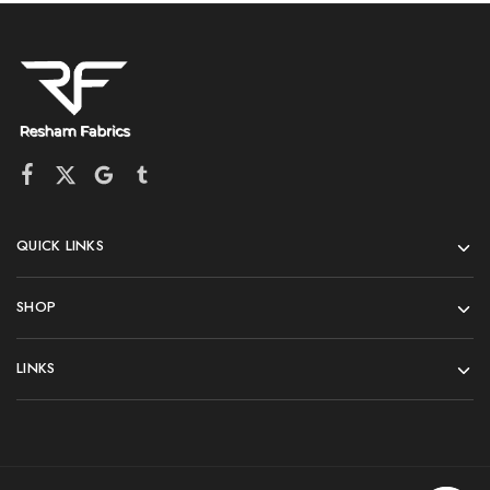
QUICK LINKS
SHOP
LINKS