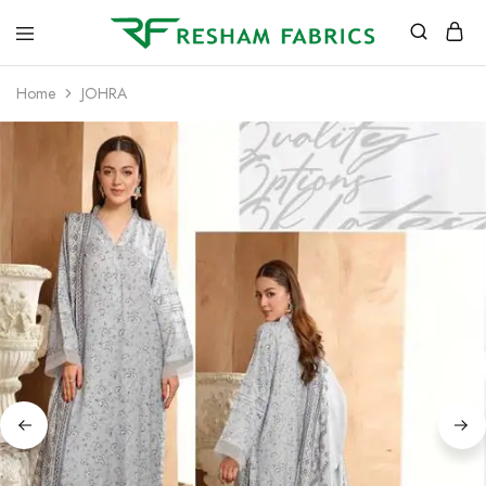
Resham
Fabrics
Home
JOHRA